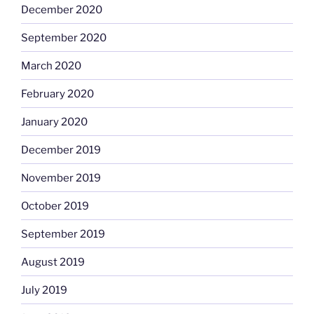
December 2020
September 2020
March 2020
February 2020
January 2020
December 2019
November 2019
October 2019
September 2019
August 2019
July 2019