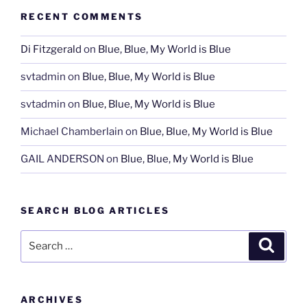
RECENT COMMENTS
Di Fitzgerald
on
Blue, Blue, My World is Blue
svtadmin
on
Blue, Blue, My World is Blue
svtadmin
on
Blue, Blue, My World is Blue
Michael Chamberlain
on
Blue, Blue, My World is Blue
GAIL ANDERSON
on
Blue, Blue, My World is Blue
SEARCH BLOG ARTICLES
Search
Search
for:
ARCHIVES