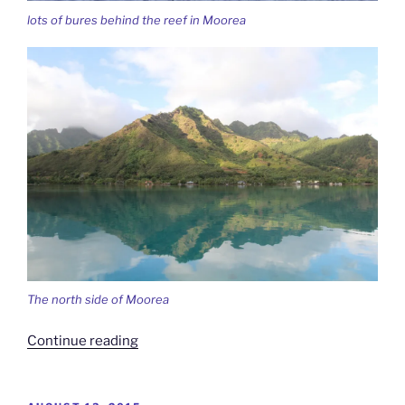
lots of bures behind the reef in Moorea
The north side of Moorea
“A
Continue reading
Whale
of
A