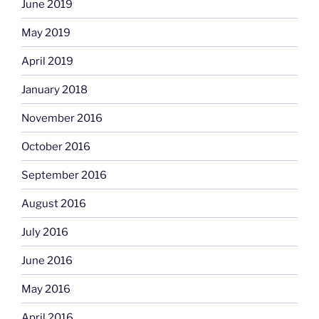
June 2019
May 2019
April 2019
January 2018
November 2016
October 2016
September 2016
August 2016
July 2016
June 2016
May 2016
April 2016