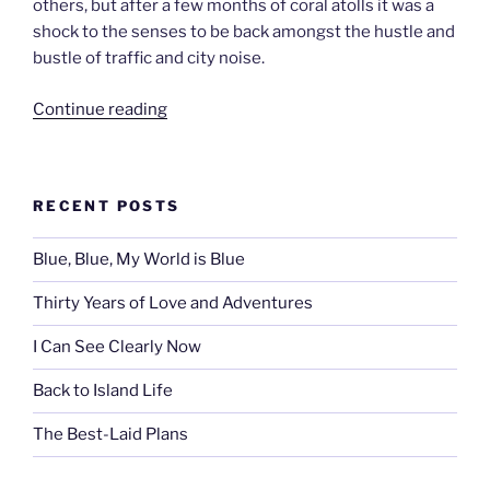
others, but after a few months of coral atolls it was a
shock to the senses to be back amongst the hustle and
bustle of traffic and city noise.
“Bright
Continue reading
Lights,
Big
City
RECENT POSTS
–
Papeete,
Blue, Blue, My World is Blue
Tahiti”
Thirty Years of Love and Adventures
I Can See Clearly Now
Back to Island Life
The Best-Laid Plans