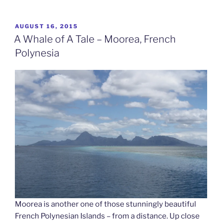
A
Rock
And
POSTED
AUGUST 16, 2015
ON
A
A Whale of A Tale – Moorea, French
Hard
Polynesia
Place
–
Huahine,
French
Polynesia”
Moorea is another one of those stunningly beautiful
French Polynesian Islands – from a distance. Up close