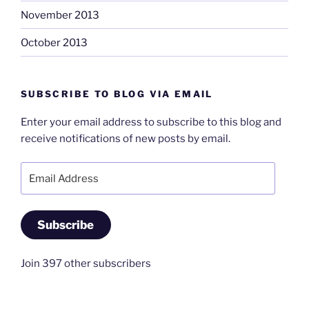
November 2013
October 2013
SUBSCRIBE TO BLOG VIA EMAIL
Enter your email address to subscribe to this blog and
receive notifications of new posts by email.
Email
Address
Subscribe
Join 397 other subscribers