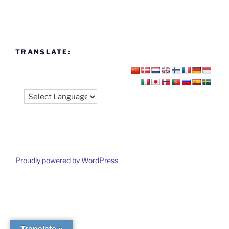
TRANSLATE:
Proudly powered by WordPress