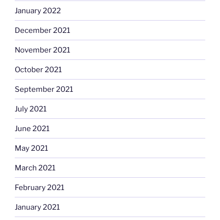
January 2022
December 2021
November 2021
October 2021
September 2021
July 2021
June 2021
May 2021
March 2021
February 2021
January 2021