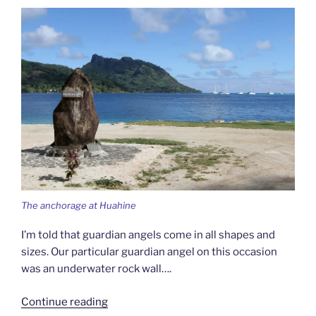
The anchorage at Huahine
I’m told that guardian angels come in all shapes and
sizes. Our particular guardian angel on this occasion
was an underwater rock wall….
“Between
Continue reading