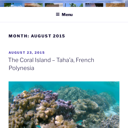
Skip
to
Menu
content
MONTH:
AUGUST 2015
POSTED
AUGUST 23, 2015
ON
The Coral Island – Taha’a, French
Polynesia