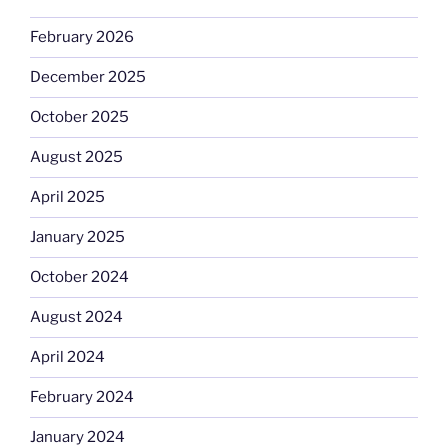
February 2026
December 2025
October 2025
August 2025
April 2025
January 2025
October 2024
August 2024
April 2024
February 2024
January 2024