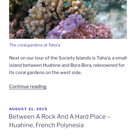
The coral gardens at Taha’a
Next on our tour of the Society Islands is Taha’a, a small
island between Huahine and Bora Bora, reknowned for
its coral gardens on the west side.
“The
Continue reading
Coral
Island
–
POSTED
AUGUST 21, 2015
ON
Taha’a,
Between A Rock And A Hard Place –
French
Huahine, French Polynesia
Polynesia”