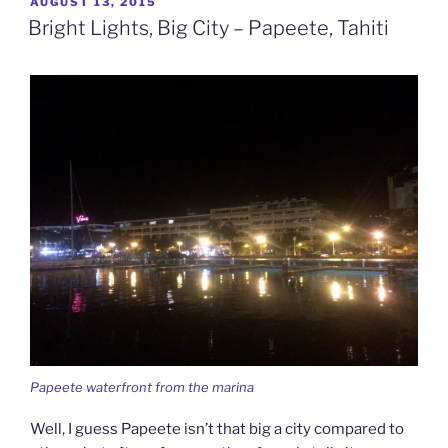
POSTED
AUGUST 13, 2015
ON
Tale
Bright Lights, Big City – Papeete, Tahiti
–
Moorea,
French
Polynesia”
Papeete waterfront from the marina
Well, I guess Papeete isn’t that big a city compared to