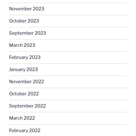
November 2023
October 2023
September 2023
March 2023
February 2023
January 2023
November 2022
October 2022
September 2022
March 2022
February 2022