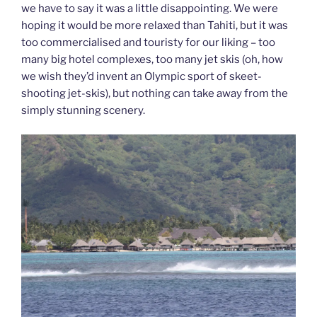
we have to say it was a little disappointing. We were
hoping it would be more relaxed than Tahiti, but it was
too commercialised and touristy for our liking – too
many big hotel complexes, too many jet skis (oh, how
we wish they’d invent an Olympic sport of skeet-
shooting jet-skis), but nothing can take away from the
simply stunning scenery.