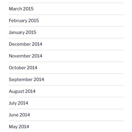
March 2015
February 2015
January 2015
December 2014
November 2014
October 2014
September 2014
August 2014
July 2014
June 2014
May 2014