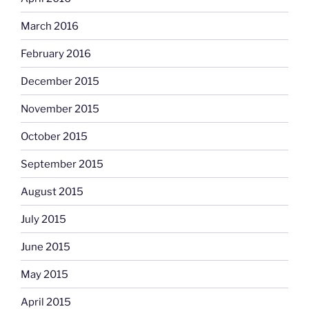
March 2016
February 2016
December 2015
November 2015
October 2015
September 2015
August 2015
July 2015
June 2015
May 2015
April 2015