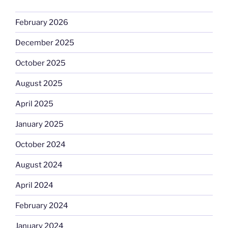
February 2026
December 2025
October 2025
August 2025
April 2025
January 2025
October 2024
August 2024
April 2024
February 2024
January 2024