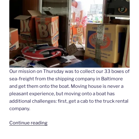
Our mission on Thursday was to collect our 33 boxes of
sea-freight from the shipping company in Baltimore
and get them onto the boat. Moving house is never a
pleasant experience, but moving onto a boat has
additional challenges: first, get a cab to the truck rental
company.
“Moving
Continue reading
Day”