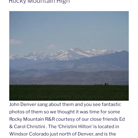
Rocky Mountain High
John Denver sang about them and you see fantastic
photos of them so we thought it was time for some
Rocky Mountain R&R courtesy of our close friends Ed
& Carol Christini . The ‘Christini Hilton’ is located in
Windsor Colorado just north of Denver, and is the