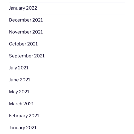
January 2022
December 2021
November 2021
October 2021
September 2021
July 2021
June 2021
May 2021
March 2021
February 2021
January 2021