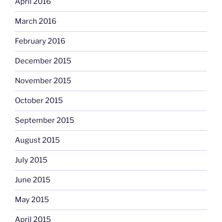
April 2016
March 2016
February 2016
December 2015
November 2015
October 2015
September 2015
August 2015
July 2015
June 2015
May 2015
April 2015