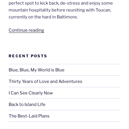
perfect spot to kick back, de-stress and enjoy some
mountain hospitality before reuniting with Toucan,
currently on the hard in Baltimore.
“Rocky
Continue reading
Mountain
High”
RECENT POSTS
Blue, Blue, My World is Blue
Thirty Years of Love and Adventures
I Can See Clearly Now
Back to Island Life
The Best-Laid Plans