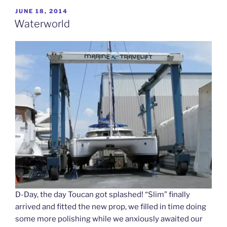
POSTED
JUNE 18, 2014
ON
Waterworld
D-Day, the day Toucan got splashed! “Slim” finally
arrived and fitted the new prop, we filled in time doing
some more polishing while we anxiously awaited our