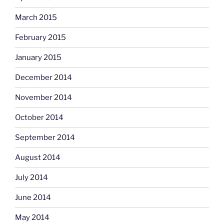
March 2015
February 2015
January 2015
December 2014
November 2014
October 2014
September 2014
August 2014
July 2014
June 2014
May 2014