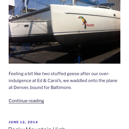
Feeling a bit like two stuffed geese after our over-
indulgence at Ed & Carol’s, we waddled onto the plane
at Denver, bound for Baltimore.
“Our
Continue reading
New
Home”
POSTED
JUNE 12, 2014
ON