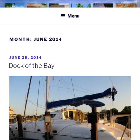
Skip
to
Menu
content
MONTH:
JUNE 2014
POSTED
JUNE 28, 2014
ON
Dock of the Bay