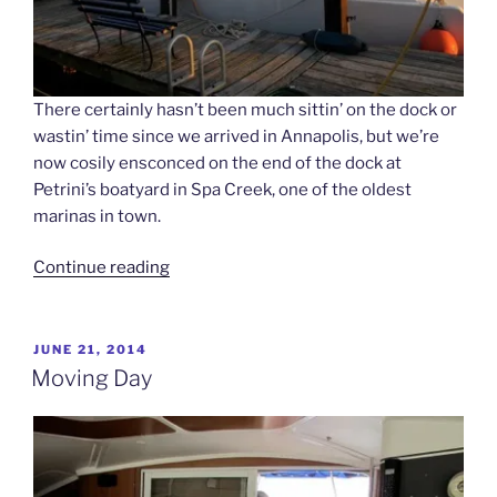
There certainly hasn’t been much sittin’ on the dock or
wastin’ time since we arrived in Annapolis, but we’re
now cosily ensconced on the end of the dock at
Petrini’s boatyard in Spa Creek, one of the oldest
marinas in town.
“Dock
Continue reading
of
the
Bay”
POSTED
JUNE 21, 2014
ON
Moving Day