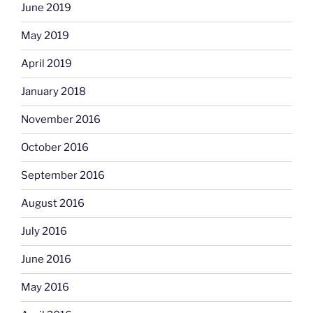
June 2019
May 2019
April 2019
January 2018
November 2016
October 2016
September 2016
August 2016
July 2016
June 2016
May 2016