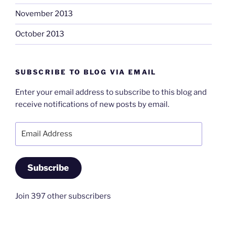
November 2013
October 2013
SUBSCRIBE TO BLOG VIA EMAIL
Enter your email address to subscribe to this blog and
receive notifications of new posts by email.
Email
Address
Subscribe
Join 397 other subscribers