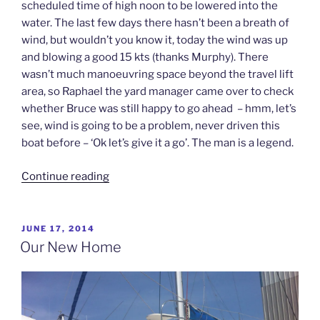
scheduled time of high noon to be lowered into the
water. The last few days there hasn’t been a breath of
wind, but wouldn’t you know it, today the wind was up
and blowing a good 15 kts (thanks Murphy). There
wasn’t much manoeuvring space beyond the travel lift
area, so Raphael the yard manager came over to check
whether Bruce was still happy to go ahead – hmm, let’s
see, wind is going to be a problem, never driven this
boat before – ‘Ok let’s give it a go’. The man is a legend.
“Waterworld”
Continue reading
POSTED
JUNE 17, 2014
ON
Our New Home