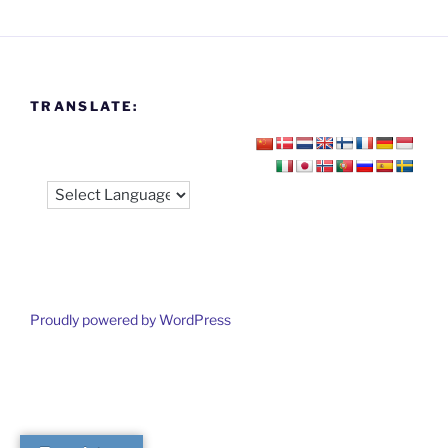
TRANSLATE:
Proudly powered by WordPress