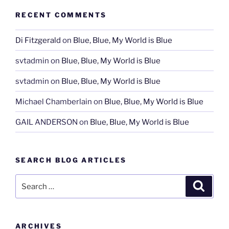
RECENT COMMENTS
Di Fitzgerald
on
Blue, Blue, My World is Blue
svtadmin
on
Blue, Blue, My World is Blue
svtadmin
on
Blue, Blue, My World is Blue
Michael Chamberlain
on
Blue, Blue, My World is Blue
GAIL ANDERSON
on
Blue, Blue, My World is Blue
SEARCH BLOG ARTICLES
Search
Search
for:
ARCHIVES