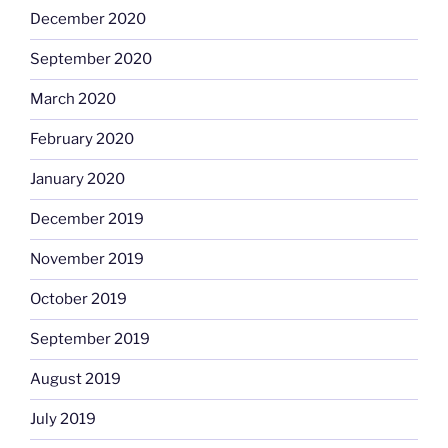
December 2020
September 2020
March 2020
February 2020
January 2020
December 2019
November 2019
October 2019
September 2019
August 2019
July 2019