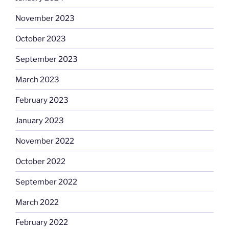
November 2023
October 2023
September 2023
March 2023
February 2023
January 2023
November 2022
October 2022
September 2022
March 2022
February 2022