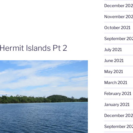
December 202
November 202
October 2021
September 20
Hermit Islands Pt 2
July 2021
June 2021
May 2021
March 2021
February 2021
January 2021
December 20
September 20