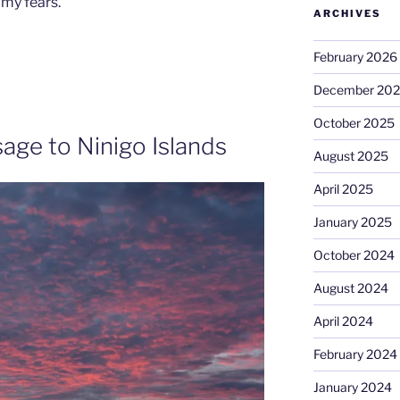
 my fears.
ARCHIVES
February 2026
December 20
October 2025
age to Ninigo Islands
August 2025
April 2025
January 2025
October 2024
August 2024
April 2024
February 2024
January 2024