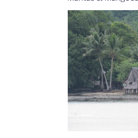
Pt
2”