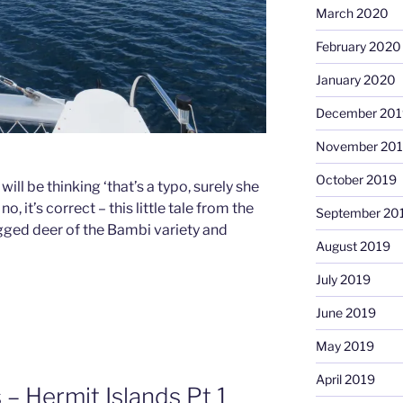
March 2020
February 2020
January 2020
December 201
November 20
October 2019
ll be thinking ‘that’s a typo, surely she
 it’s correct – this little tale from the
September 20
egged deer of the Bambi variety and
August 2019
July 2019
June 2019
May 2019
April 2019
 Hermit Islands Pt 1