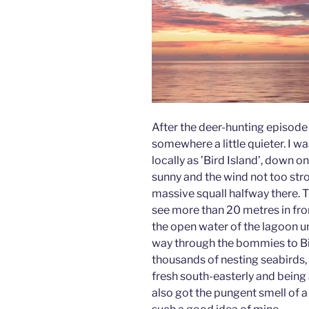
After the deer-hunting episod
somewhere a little quieter. I w
locally as ’Bird Island’, down 
sunny and the wind not too stron
massive squall halfway there. T
see more than 20 metres in front
the open water of the lagoon unt
way through the bommies to Bird
thousands of nesting seabirds,
fresh south-easterly and being
also got the pungent smell of 