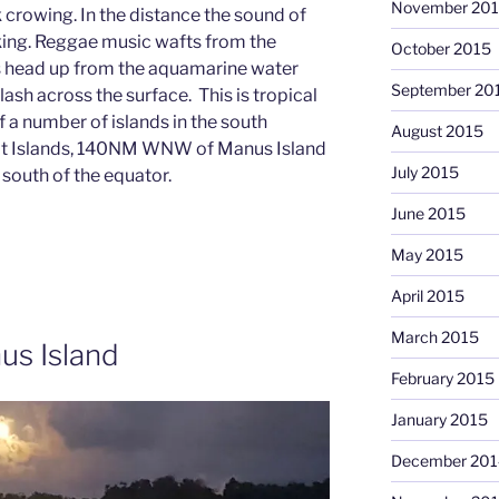
November 20
 crowing. In the distance the sound of
king. Reggae music wafts from the
October 2015
his head up from the aquamarine water
September 20
 flash across the surface. This is tropical
of a number of islands in the south
August 2015
rmit Islands, 140NM WNW of Manus Island
July 2015
 south of the equator.
June 2015
May 2015
April 2015
March 2015
us Island
February 2015
January 2015
December 201