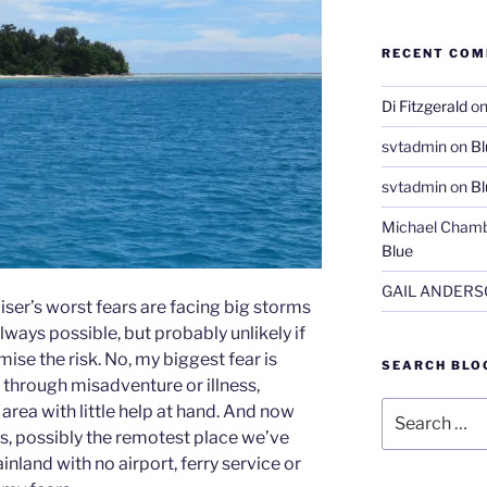
RECENT CO
Di Fitzgerald
o
svtadmin
on
Bl
svtadmin
on
Bl
Michael Chamb
Blue
GAIL ANDER
ser’s worst fears are facing big storms
lways possible, but probably unlikely if
ise the risk. No, my biggest fear is
SEARCH BLO
through misadventure or illness,
Search
e area with little help at hand. And now
for:
ds, possibly the remotest place we’ve
land with no airport, ferry service or