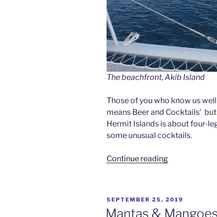
The beachfront, Akib Island
Those of you who know us well wi
means Beer and Cocktails’ but no,
Hermit Islands is about four-l
some unusual cocktails.
“Deer
Continue reading
&
Cocktails
–
POSTED
SEPTEMBER 25, 2019
Hermit
ON
Mantas & Mangoes –
Islands