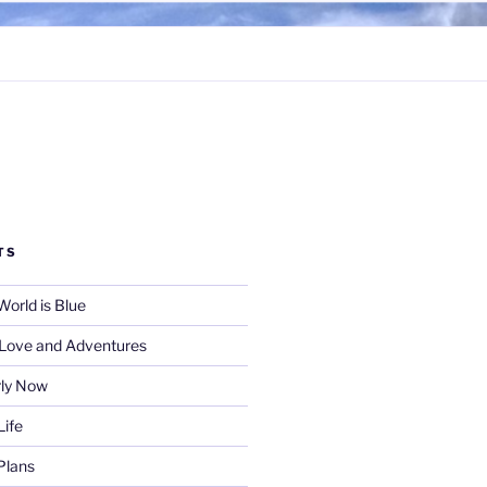
TS
World is Blue
f Love and Adventures
rly Now
Life
Plans