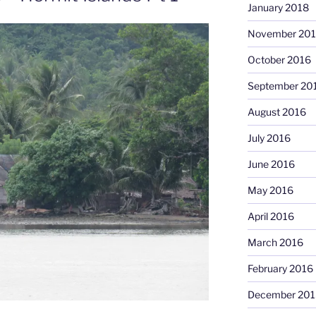
January 2018
November 20
October 2016
September 20
August 2016
July 2016
June 2016
May 2016
April 2016
March 2016
February 2016
December 201