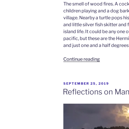
The smell of wood fires. A cock
children playing and a dog bar
village. Nearby a turtle pops 
and little silver fish skitter and
island life. It could be any one 
pacific, but these are the He
and just one and a half degrees
“Mantas
Continue reading
&
Mangoes
–
POSTED
SEPTEMBER 25, 2019
Hermit
ON
Reflections on Man
Islands
Pt
1”