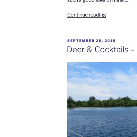
such a good idea of mine….
“Night
Continue reading
Moves
–
Passage
POSTED
SEPTEMBER 26, 2019
to
ON
Deer & Cocktails – 
Ninigo
Islands”