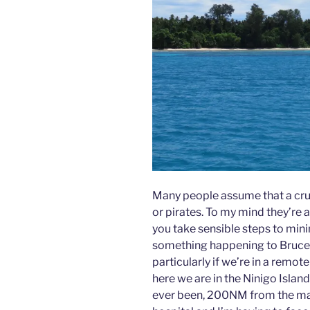
Many people assume that a crui
or pirates. To my mind they’re a
you take sensible steps to minim
something happening to Bruce 
particularly if we’re in a remot
here we are in the Ninigo Islan
ever been, 200NM from the main