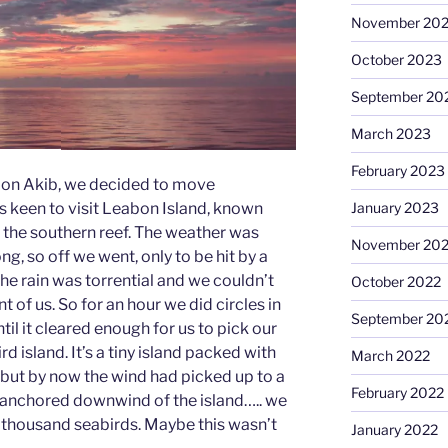
November 20
October 2023
September 20
March 2023
February 2023
e on Akib, we decided to move
January 2023
as keen to visit Leabon Island, known
on the southern reef. The weather was
November 20
g, so off we went, only to be hit by a
he rain was torrential and we couldn’t
October 2022
 of us. So for an hour we did circles in
September 20
il it cleared enough for us to pick our
 island. It’s a tiny island packed with
March 2022
 but by now the wind had picked up to a
February 2022
 anchored downwind of the island….. we
a thousand seabirds. Maybe this wasn’t
January 2022