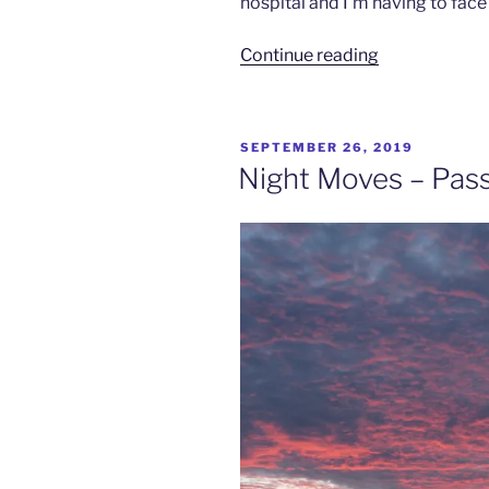
hospital and I’m having to face
“Shakin’
Continue reading
All
Over
–
POSTED
SEPTEMBER 26, 2019
Ninigo
ON
Night Moves – Pass
Islands
Pt
1”