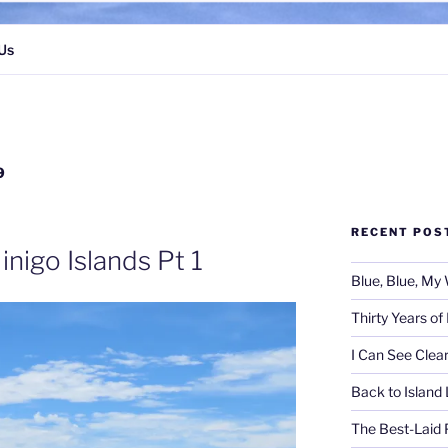
Us
9
RECENT POS
inigo Islands Pt 1
Blue, Blue, My 
Thirty Years o
I Can See Clea
Back to Island 
The Best-Laid 