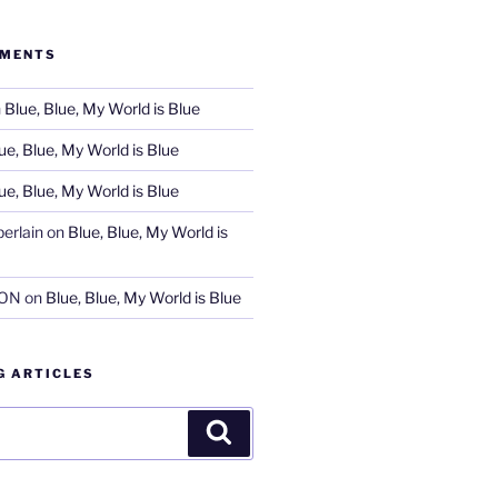
MMENTS
n
Blue, Blue, My World is Blue
ue, Blue, My World is Blue
ue, Blue, My World is Blue
erlain
on
Blue, Blue, My World is
SON
on
Blue, Blue, My World is Blue
G ARTICLES
Search