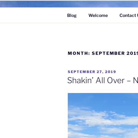
Skip
to
Blog
Welcome
Contact 
content
MONTH:
SEPTEMBER 201
POSTED
SEPTEMBER 27, 2019
ON
Shakin’ All Over – N