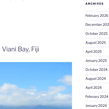
ARCHIVES
February 2026
December 20
October 2025
August 2025
Viani Bay, Fiji
April 2025
January 2025
October 2024
August 2024
April 2024
February 2024
January 2024