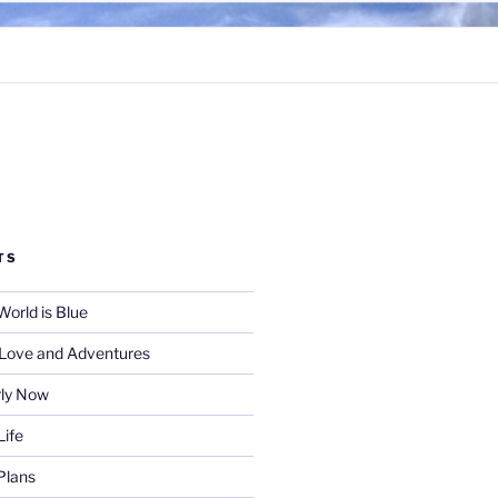
TS
World is Blue
f Love and Adventures
rly Now
Life
Plans