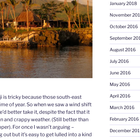
January 2018
November 20
October 2016
September 20
August 2016
July 2016
June 2016
May 2016
April 2016
ji is tricky because those south-east
time of year. So when we saw a wind shift
March 2016
d better take it, despite the fact that it
February 2016
n and crappy weather. (Still better than
per). For once I wasn’t arguing –
December 201
out but it’s easy to get lulled into a kind