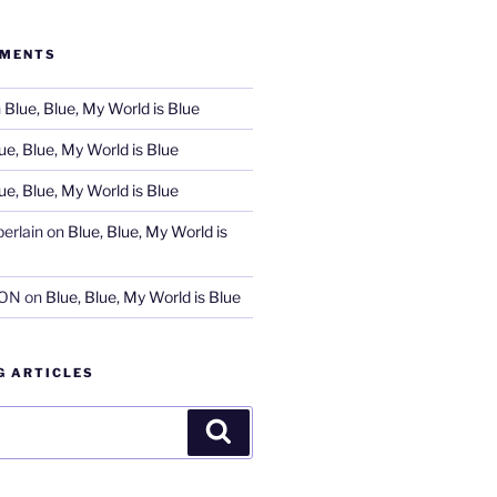
MMENTS
n
Blue, Blue, My World is Blue
ue, Blue, My World is Blue
ue, Blue, My World is Blue
erlain
on
Blue, Blue, My World is
SON
on
Blue, Blue, My World is Blue
G ARTICLES
Search