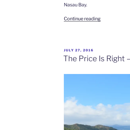
Nasau Bay.
“Slice
Continue reading
of
Heaven
–
Sau
POSTED
JULY 27, 2016
Bay
ON
The Price Is Right – 
Fiji
Retreat”