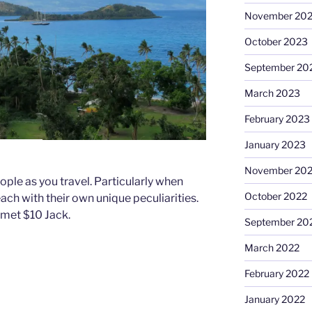
November 20
October 2023
September 20
March 2023
February 2023
January 2023
November 20
le as you travel. Particularly when
October 2022
each with their own unique peculiarities.
 met $10 Jack.
September 20
March 2022
February 2022
January 2022