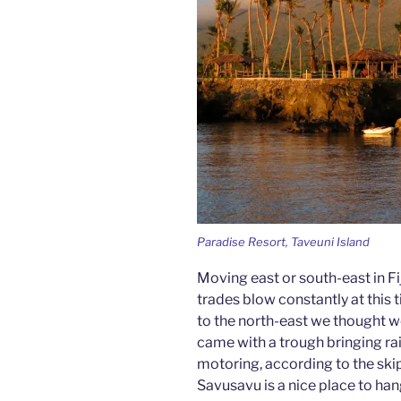
Paradise Resort, Taveuni Island
Moving east or south-east in Fi
trades blow constantly at this 
to the north-east we thought we’
came with a trough bringing rai
motoring, according to the skip
Savusavu is a nice place to hang 