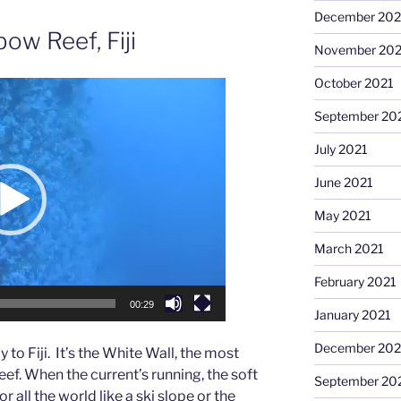
December 202
ow Reef, Fiji
November 202
October 2021
September 20
July 2021
June 2021
May 2021
March 2021
February 2021
00:29
January 2021
December 20
to Fiji. It’s the White Wall, the most
ef. When the current’s running, the soft
September 20
r all the world like a ski slope or the