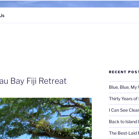
Us
RECENT POS
au Bay Fiji Retreat
Blue, Blue, My 
Thirty Years o
I Can See Clea
Back to Island 
The Best-Laid 