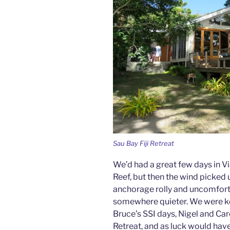
Sau Bay Fiji Retreat
We’d had a great few days in V
Reef, but then the wind picked
anchorage rolly and uncomfor
somewhere quieter. We were ke
Bruce’s SSI days, Nigel and Ca
Retreat, and as luck would have 