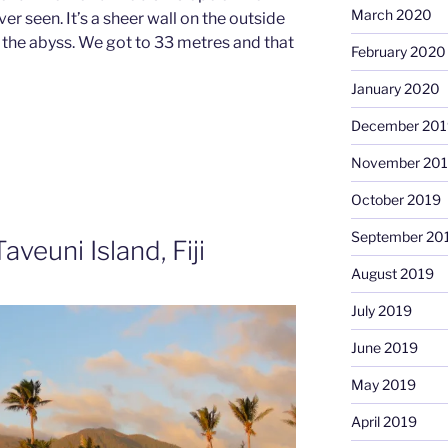
March 2020
er seen. It’s a sheer wall on the outside
 the abyss. We got to 33 metres and that
February 2020
January 2020
December 201
November 20
October 2019
September 20
veuni Island, Fiji
August 2019
July 2019
June 2019
May 2019
April 2019