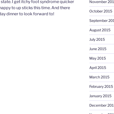
state. I get itchy foot syndrome quicker
November 20
appy to up sticks this time. And there
October 2015
day dinner to look forward to!
September 20
August 2015
July 2015
June 2015
May 2015
April 2015
March 2015
February 2015
January 2015
December 201