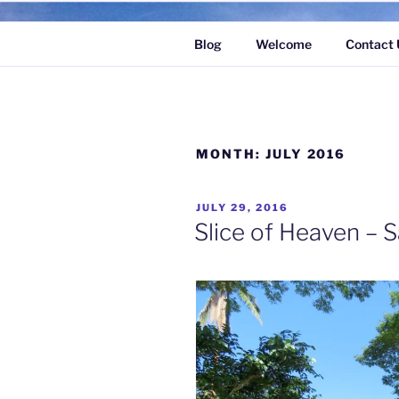
Skip
to
Blog
Welcome
Contact 
content
MONTH:
JULY 2016
POSTED
JULY 29, 2016
ON
Slice of Heaven – S