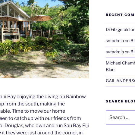
RECENT CO
Di Fitzgerald
o
svtadmin
on
Bl
svtadmin
on
Bl
Michael Chamb
Blue
GAIL ANDER
iani Bay enjoying the diving on Rainbow
SEARCH BLO
 up from the south, making the
table. Time to move our home
Search
en to catch up with our friends from
for:
rol Douglas, who own and run Sau Bay Fiji
it they were just around the corner, in