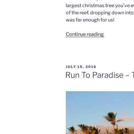
largest christmas tree you’ve ev
of the reef, dropping down into
was far enough for us!
“Wonderwall
Continue reading
–
Rainbow
Reef,
Fiji”
POSTED
JULY 15, 2016
ON
Run To Paradise – Ta