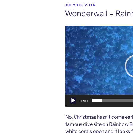
–
POSTED
JULY 18, 2016
Viani
ON
Wonderwall – Rainb
Bay,
Fiji”
Video
Player
00:00
No, Christmas hasn’t come early 
famous dive site on Rainbow Re
white corals open and it looks fo