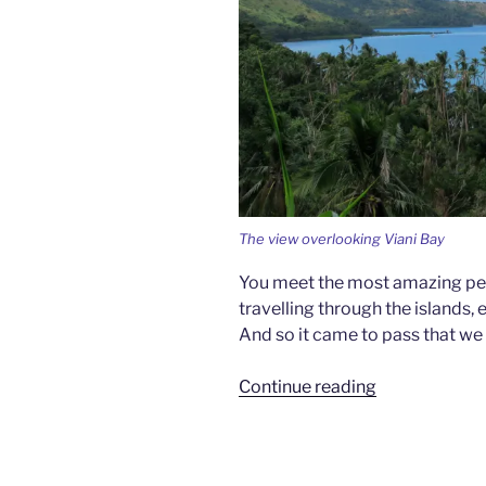
The view overlooking Viani Bay
You meet the most amazing peop
travelling through the islands, 
And so it came to pass that we
“The
Continue reading
Price
Is
Right