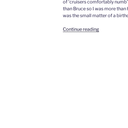
of ‘cruisers comfortably numb’ 
than Bruce so I was more than h
was the small matter of a birth
“Run
Continue reading
To
Paradise
–
Taveuni
Island,
Fiji”