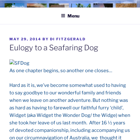
Skip
to
Menu
content
POSTED
MAY 29, 2014
BY
DI FITZGERALD
ON
Eulogy to a Seafaring Dog
As one chapter begins, so another one closes…
Hard as it is, we’ve become somewhat used to having
to say goodbye to our wonderful family and friends
when we leave on another adventure. But nothing was
as hard as having to farewell our faithful furry ‘child’,
Widget (aka Widget the Wonder Dog/ the Widge) when
she took her leave of us last month. After 16 ½ years
of devoted companionship, including accompanying us
on our circumnavigation of Australia, we thought it