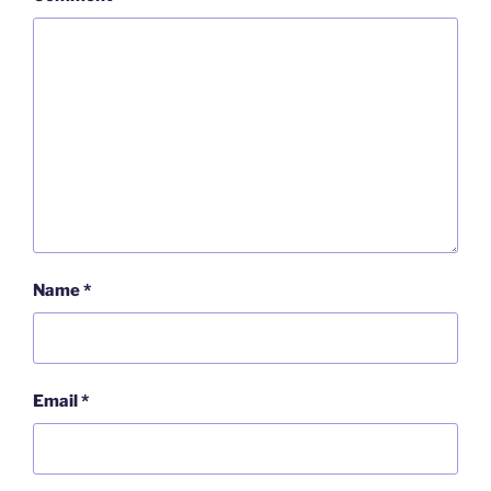
Name
*
Email
*