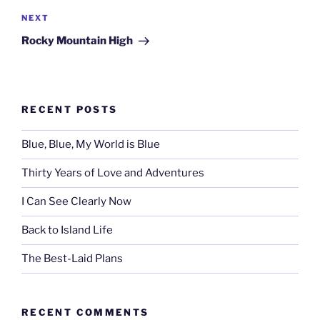
Next
NEXT
Post
Rocky Mountain High
RECENT POSTS
Blue, Blue, My World is Blue
Thirty Years of Love and Adventures
I Can See Clearly Now
Back to Island Life
The Best-Laid Plans
RECENT COMMENTS