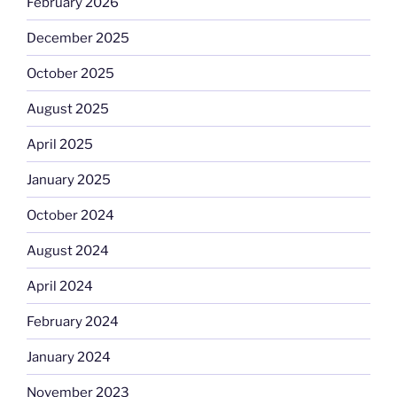
February 2026
December 2025
October 2025
August 2025
April 2025
January 2025
October 2024
August 2024
April 2024
February 2024
January 2024
November 2023