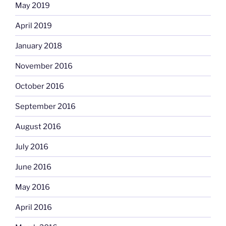
May 2019
April 2019
January 2018
November 2016
October 2016
September 2016
August 2016
July 2016
June 2016
May 2016
April 2016