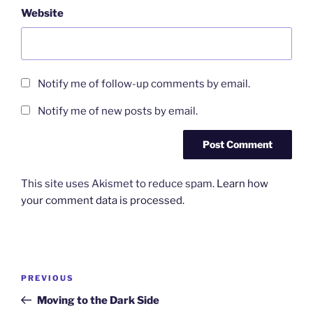
Website
Notify me of follow-up comments by email.
Notify me of new posts by email.
This site uses Akismet to reduce spam.
Learn how
your comment data is processed.
Post
Previous
PREVIOUS
navigation
Post
Moving to the Dark Side