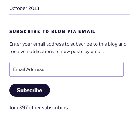
October 2013
SUBSCRIBE TO BLOG VIA EMAIL
Enter your email address to subscribe to this blog and
receive notifications of new posts by email.
Email
Address
Subscribe
Join 397 other subscribers