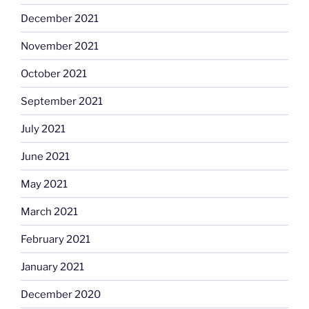
December 2021
November 2021
October 2021
September 2021
July 2021
June 2021
May 2021
March 2021
February 2021
January 2021
December 2020