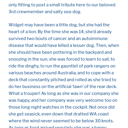
only fitting to post a small tribute here to our beloved
3
rd
crewmember and salty sea-dog.
Widget may have been a little dog, but she had the
heart of a lion. By the time she was 14, she’d already
survived two bouts of cancer and an autoimmune
disease that would have killed a lesser dog. Then, when
she should have been pottering in the backyard and
snoozing in the sun, she was forced to learn to sail, to
ride the dinghy, to run the gauntlet of park rangers on
various beaches around Australia, and to cope with a
deck that constantly pitched and rolled as she tried to
do her business on the artificial ‘lawn’ of the rear deck.
What a trouper! As long as she was in our company she
was happy, and her company was very welcome too on
those long night watches in the cockpit. Not once did
she get seasick, even down that dratted WA coast
where the wind never seemed to be below 30 knots.
As long as food arrived regularly she was a happy