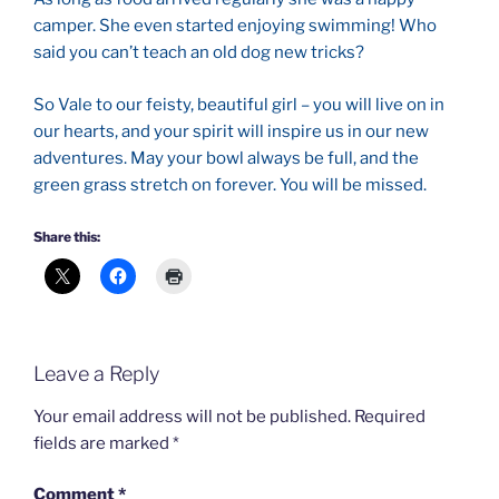
camper. She even started enjoying swimming! Who
said you can’t teach an old dog new tricks?
So Vale to our feisty, beautiful girl – you will live on in
our hearts, and your spirit will inspire us in our new
adventures. May your bowl always be full, and the
green grass stretch on forever. You will be missed.
Share this:
Leave a Reply
Your email address will not be published.
Required
fields are marked
*
Comment
*