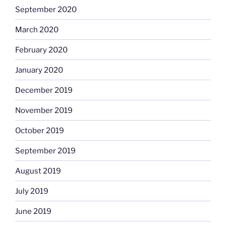
September 2020
March 2020
February 2020
January 2020
December 2019
November 2019
October 2019
September 2019
August 2019
July 2019
June 2019