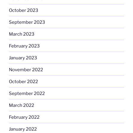
October 2023
September 2023
March 2023
February 2023
January 2023
November 2022
October 2022
September 2022
March 2022
February 2022
January 2022