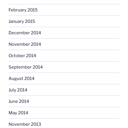
February 2015
January 2015
December 2014
November 2014
October 2014
September 2014
August 2014
July 2014
June 2014
May 2014
November 2013