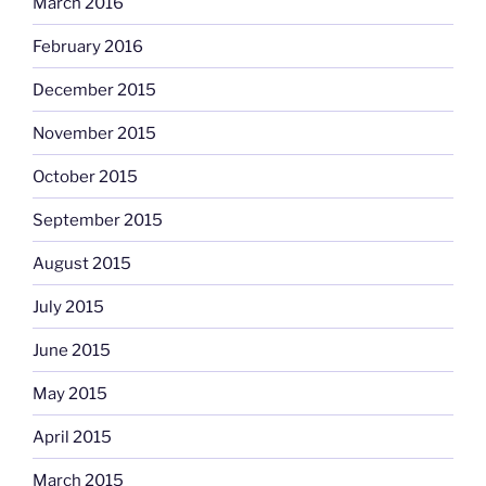
March 2016
February 2016
December 2015
November 2015
October 2015
September 2015
August 2015
July 2015
June 2015
May 2015
April 2015
March 2015