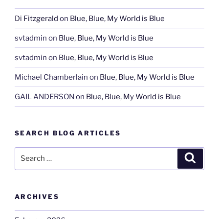
Di Fitzgerald
on
Blue, Blue, My World is Blue
svtadmin
on
Blue, Blue, My World is Blue
svtadmin
on
Blue, Blue, My World is Blue
Michael Chamberlain
on
Blue, Blue, My World is Blue
GAIL ANDERSON
on
Blue, Blue, My World is Blue
SEARCH BLOG ARTICLES
Search
Search
for:
ARCHIVES